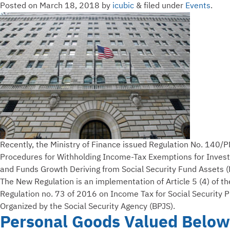
Posted on
March 18, 2018
by
icubic
&
filed under
Events
.
Recently, the Ministry of Finance issued Regulation No. 14
Procedures for Withholding Income-Tax Exemptions for Inves
and Funds Growth Deriving from Social Security Fund Assets (
The New Regulation is an implementation of Article 5 (4) of 
Regulation no. 73 of 2016 on Income Tax for Social Security 
Organized by the Social Security Agency (BPJS).
Personal Goods Valued Below