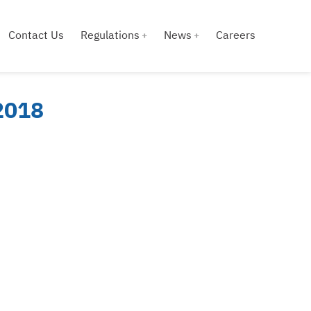
Contact Us
Regulations
News
Careers
 2018