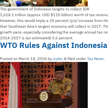
The government of Indonesia targets to collect IDR
1,618.1 trillion (approx. USD $120 billion) worth of tax reven
However, this would imply a 20 percent (y/y) increase from th
that Southeast Asia’s largest economy will collect in 2017. 
growth pace, especially considering the average annual tax r
2014-2017 is (an estimated) 5.6 percent.
WTO Rules Against Indonesia
Posted on
March 18, 2018
by
icubic
&
filed under
Tax News
.