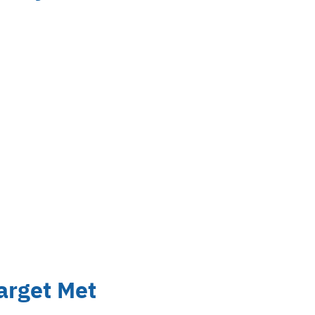
arget Met