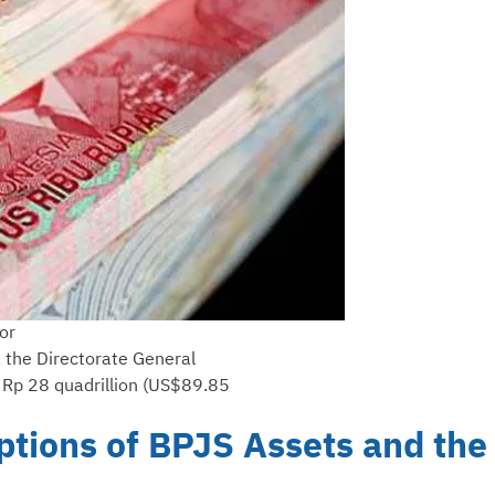
or
, the Directorate General
of Rp 28 quadrillion (US$89.85
tions of BPJS Assets and the