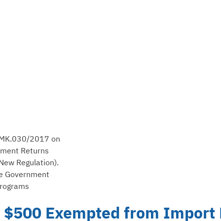
0/PMK.030/2017 on
tment Returns
New Regulation).
the Government
Programs
 $500 Exempted from Import D