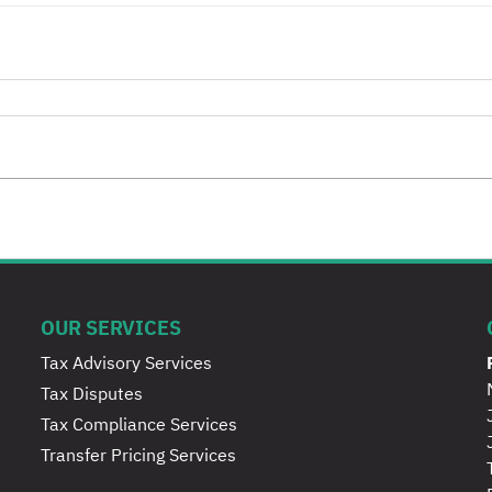
OUR SERVICES
Tax Advisory Services
Tax Disputes
Tax Compliance Services
Transfer Pricing Services