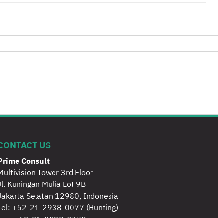
CONTACT US
Prime Consult
Multivision Tower 3rd Floor
Jl. Kuningan Mulia Lot 9B
Jakarta Selatan 12980, Indonesia
Tel:
+62-21-2938-0077
(Hunting)