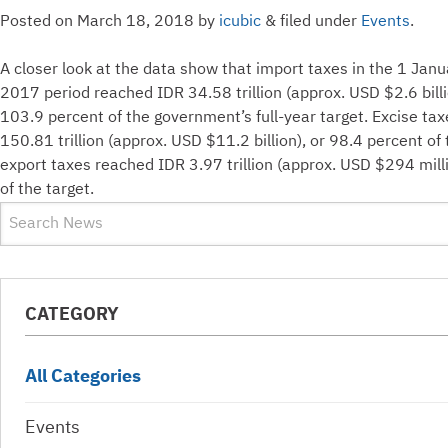
Posted on
March 18, 2018
by
icubic
&
filed under
Events
.
A closer look at the data show that import taxes in the 1 J
2017 period reached IDR 34.58 trillion (approx. USD $2.6 billi
103.9 percent of the government’s full-year target. Excise ta
150.81 trillion (approx. USD $11.2 billion), or 98.4 percent of 
export taxes reached IDR 3.97 trillion (approx. USD $294 mill
of the target.
CATEGORY
All Categories
Events