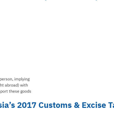
person, implying
ht abroad) with
eport these goods
sia’s 2017 Customs & Excise T