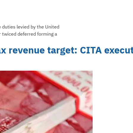
e duties levied by the United
r twiced deferred forming a
ax revenue target: CITA execu