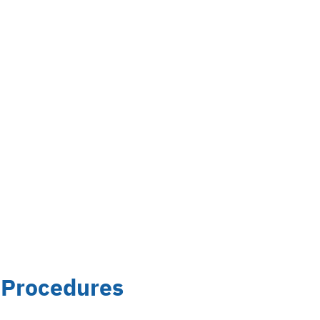
 Procedures