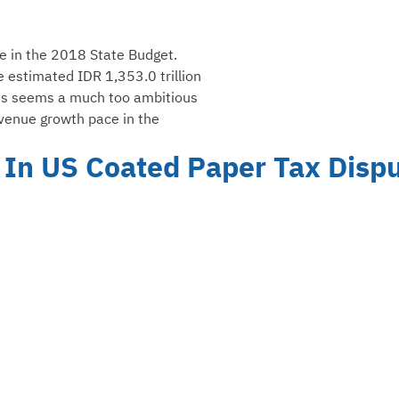
ue in the 2018 State Budget.
e estimated IDR 1,353.0 trillion
This seems a much too ambitious
evenue growth pace in the
 In US Coated Paper Tax Disp