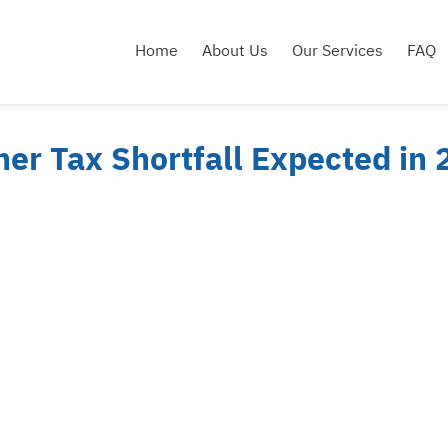
Home
About Us
Our Services
FAQ
er Tax Shortfall Expected in