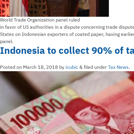
World Trade Organization panel ruled
in favor of US authorities in a dispute concerning trade disput
States on Indonesian exporters of coated paper, having earlie
panel.
Indonesia to collect 90% of t
Posted on
March 18, 2018
by
icubic
&
filed under
Tax News
.