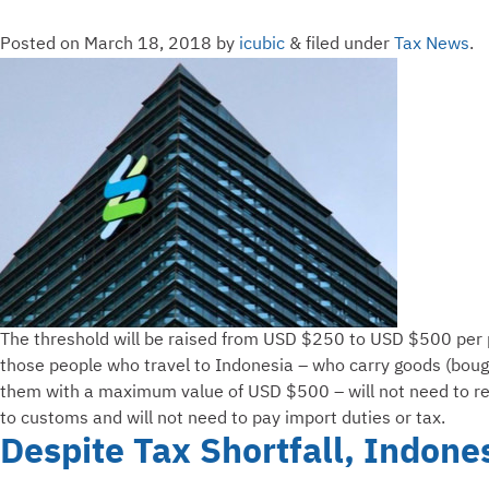
Posted on
March 18, 2018
by
icubic
&
filed under
Tax News
.
The threshold will be raised from USD $250 to USD $500 per 
those people who travel to Indonesia – who carry goods (boug
them with a maximum value of USD $500 – will not need to r
to customs and will not need to pay import duties or tax.
Despite Tax Shortfall, Indone