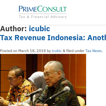
Author:
icubic
Tax Revenue Indonesia: Anoth
Posted on
March 18, 2018
by
icubic
&
filed under
Tax News
.