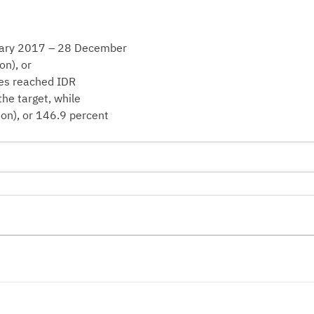
anuary 2017 – 28 December
on), or
xes reached IDR
the target, while
ion), or 146.9 percent