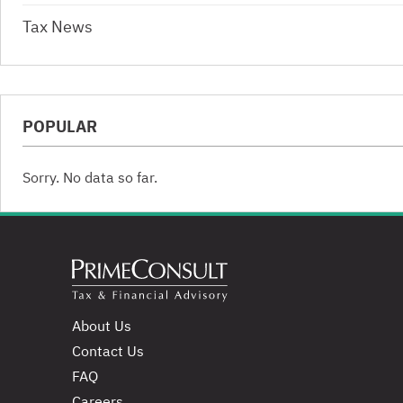
Tax News
POPULAR
Sorry. No data so far.
About Us
Contact Us
FAQ