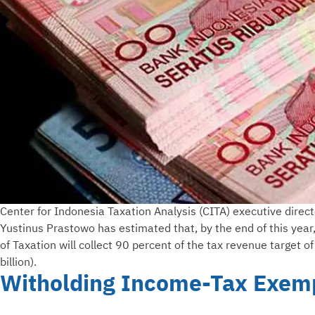
Center for Indonesia Taxation Analysis (CITA) executive direct
Yustinus Prastowo has estimated that, by the end of this year
of Taxation will collect 90 percent of the tax revenue target 
billion).
Witholding Income-Tax Exemp