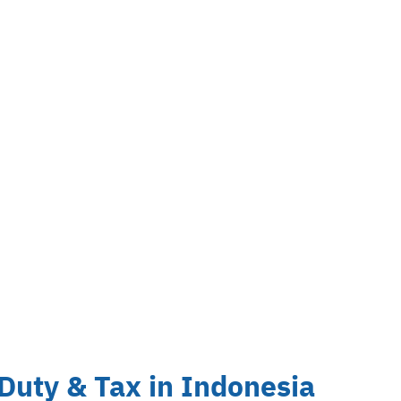
uty & Tax in Indonesia