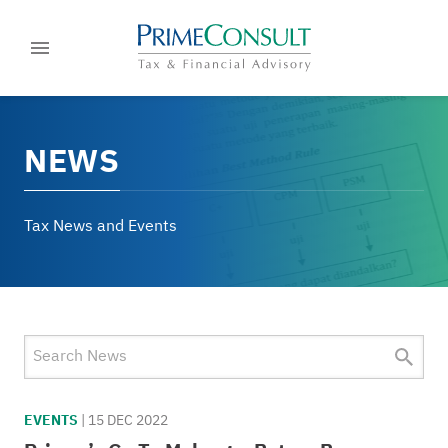
NEWS
Tax News and Events
EVENTS
|
15 DEC 2022