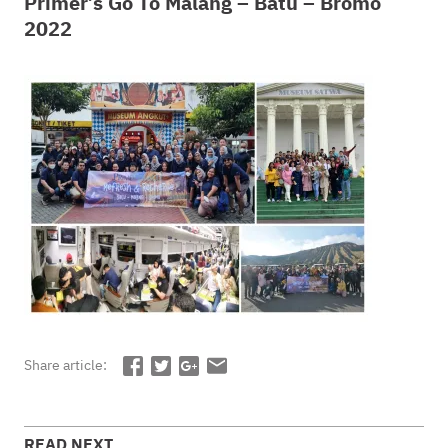
Primer’s Go To Malang – Batu – Bromo
2022
Share article:
READ NEXT