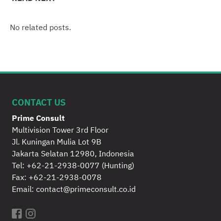
No related posts.
CONTACT US
Prime Consult
Multivision Tower 3rd Floor
Jl. Kuningan Mulia Lot 9B
Jakarta Selatan 12980, Indonesia
Tel:
+62-21-2938-0077
(Hunting)
Fax: +62-21-2938-0078
Email:
contact@primeconsult.co.id