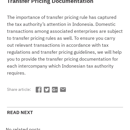
Transfer Pricing Documentation
The importance of transfer pricing rule has captured
the tax authority’s attention in Indonesia. Domestic
transactions among associated enterprises are subject
to transfer pricing rules as well. To ensure you carry
out relevant transactions in accordance with tax
regulations and transfer pricing guidelines, we will help
you to provide the transfer pricing documentation for
each intercompany which Indonesian tax authority
requires.
Share article:
READ NEXT