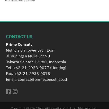
No related posts.
CONTACT US
Prime Consult
Multivision Tower 3rd Floor
Jl. Kuningan Mulia Lot 9B
Jakarta Selatan 12980, Indonesia
Tel:
+62-21-2938-0077
(Hunting)
Fax: +62-21-2938-0078
Email:
contact@primeconsult.co.id
Copyright © 2026 PrimeConsult.co.id. All rights reserved.