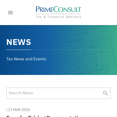
NEWS
Tax News and Events
|
17 MAR 2018